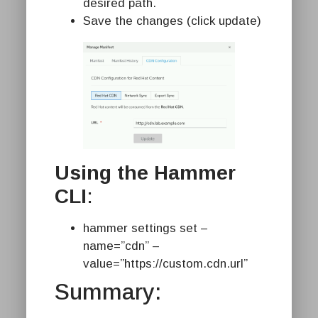
desired path.
Save the changes (click update)
Using the Hammer
CLI
:
hammer settings set –
name=”cdn” –
value=”https://custom.cdn.url”
Summary: