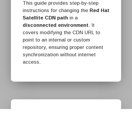
This guide provides step-by-step
instructions for changing the
Red Hat
Satellite CDN path
in a
disconnected environment
. It
covers modifying the CDN URL to
point to an internal or custom
repository, ensuring proper content
synchronization without internet
access.
Red Hat
חברת אוקטופוס היא שותף
בכיר של Red Hat בישראל