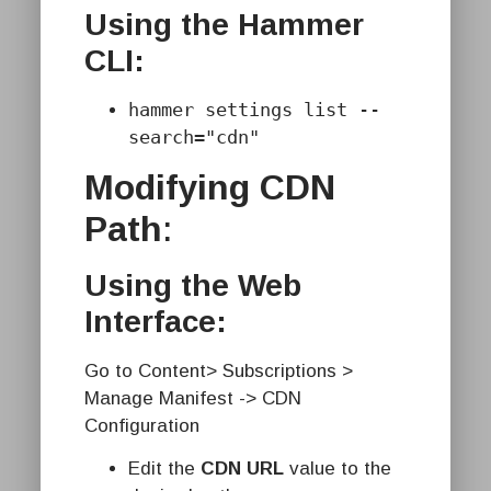
Using the Hammer
CLI:
hammer settings list --
search="cdn"
Modifying CDN
Path
:
Using the Web
Interface:
Go to Content> Subscriptions >
Manage Manifest -> CDN
Configuration
Edit the
CDN URL
value to the