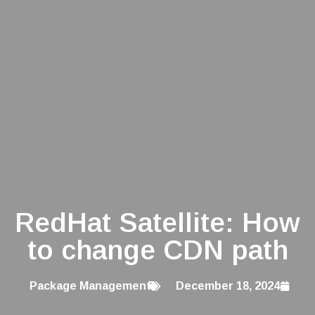
RedHat Satellite: How
to change CDN path
Package Management
December 18, 2024