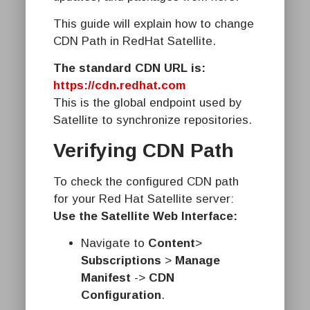
This guide will explain how to change
CDN Path in RedHat Satellite.
The standard CDN URL is:
https://cdn.redhat.com
This is the global endpoint used by
Satellite to synchronize repositories.
Verifying CDN Path
To check the configured CDN path
for your Red Hat Satellite server:
Use the Satellite Web Interface:
Navigate to
Content
>
Subscriptions
>
Manage
Manifest
->
CDN
Configuration
.