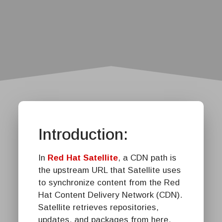
Introduction:
In
Red Hat Satellite
, a CDN path is
the upstream URL that Satellite uses
to synchronize content from the Red
Hat Content Delivery Network (CDN).
Satellite retrieves repositories,
updates, and packages from here.