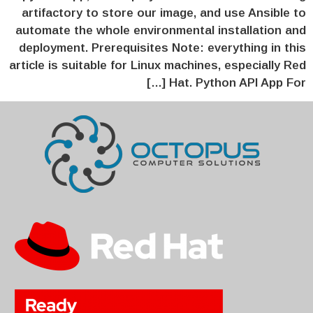
artifactory to store our image, and use Ansible to
automate the whole environmental installation and
deployment. Prerequisites Note: everything in this
article is suitable for Linux machines, especially Red
Hat. Python API App For […]