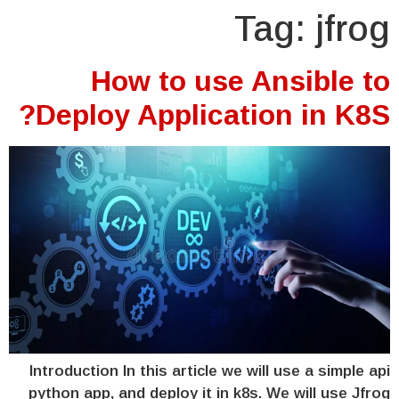
Tag:
jfrog
How to use Ansible to
Deploy Application in K8S?
Introduction In this article we will use a simple api
python app, and deploy it in k8s. We will use Jfrog