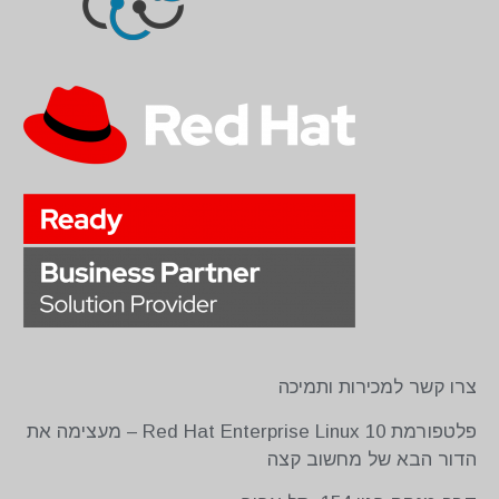
צרו קשר למכירות ותמיכה
פלטפורמת Red Hat Enterprise Linux 10 – מעצימה את
הדור הבא של מחשוב קצה