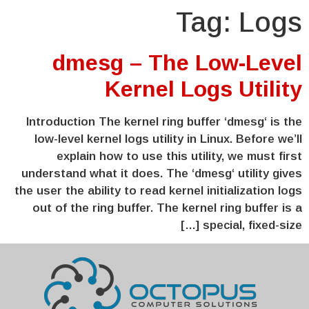
Tag:
Logs
dmesg – The Low-Level
Kernel Logs Utility
Introduction The kernel ring buffer ‘dmesg‘ is the
low-level kernel logs utility in Linux. Before we’ll
explain how to use this utility, we must first
understand what it does. The ‘dmesg‘ utility gives
the user the ability to read kernel initialization logs
out of the ring buffer. The kernel ring buffer is a
special, fixed-size […]