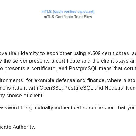
ve their identity to each other using X.509 certificates,
y the server presents a certificate and the client stays a
o presents a certificate, and PostgreSQL maps that certif
environments, for example defense and finance, where a s
onstrate it with OpenSSL, PostgreSQL and Node.js. Node.j
ny choice of client.
password-free, mutually authenticated connection that yo
icate Authority.