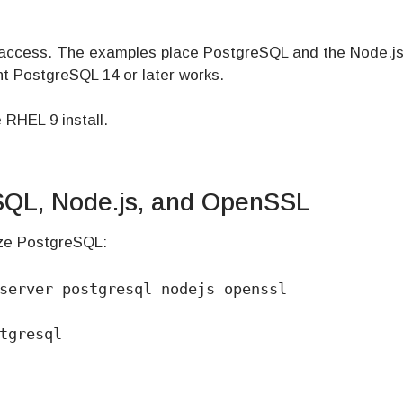
 access. The examples place PostgreSQL and the Node.js
t PostgreSQL 14 or later works.
 RHEL 9 install.
eSQL, Node.js, and OpenSSL
lize PostgreSQL:
server postgresql nodejs openssl

tgresql