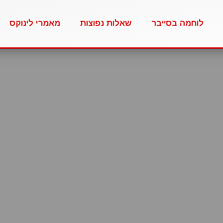
מאמרי לינוקס
שאלות נפוצות
לוחמה בסייבר