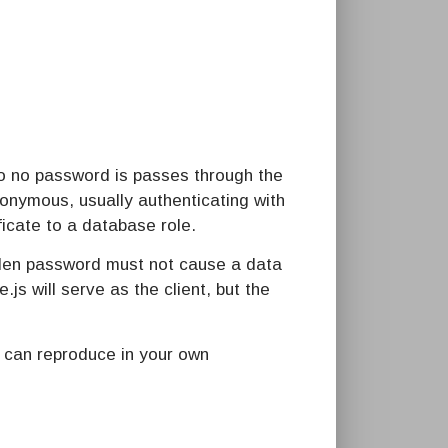
 so no password is passes through the
nonymous, usually authenticating with
icate to a database role.
tolen password must not cause a data
s will serve as the client, but the
u can reproduce in your own