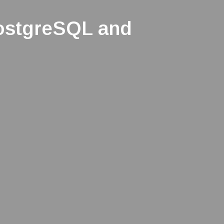
ostgreSQL and