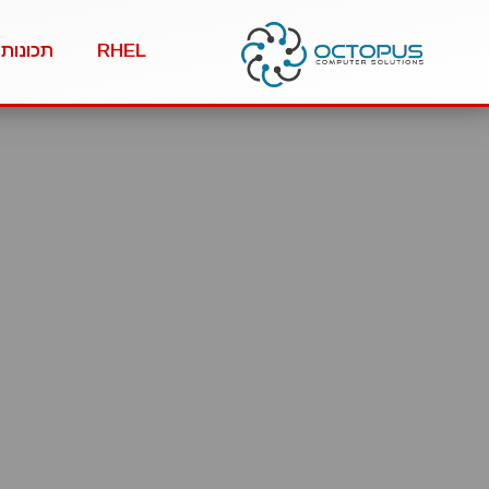
תכונות
RHEL