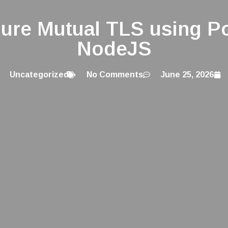
gure Mutual TLS using P
NodeJS
Uncategorized
No Comments
June 25, 2026