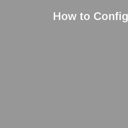
How to Confi