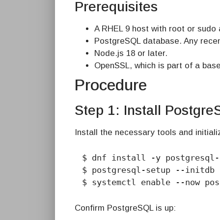
Prerequisites
A RHEL 9 host with root or sudo
PostgreSQL database. Any recen
Node.js 18 or later.
OpenSSL, which is part of a base
Procedure
Step 1: Install Postgr
Install the necessary tools and initia
$ dnf install -y postgresql-
$ postgresql-setup --initdb

$ systemctl enable --now pos
Confirm PostgreSQL is up: