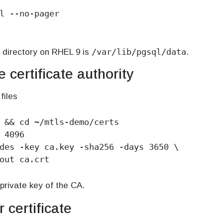
l --no-pager

/var/lib/pgsql/data
 directory on RHEL 9 is
.
 certificate authority
files
 && cd ~/mtls-demo/certs

 4096

des -key ca.key -sha256 -days 3650 \

-out ca.crt
private key of the CA.
 certificate