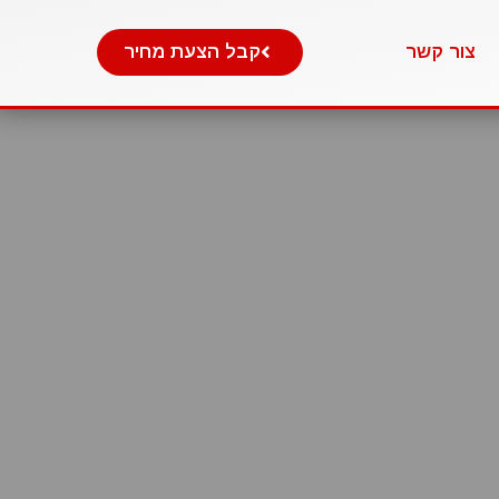
קבל הצעת מחיר
צור קשר