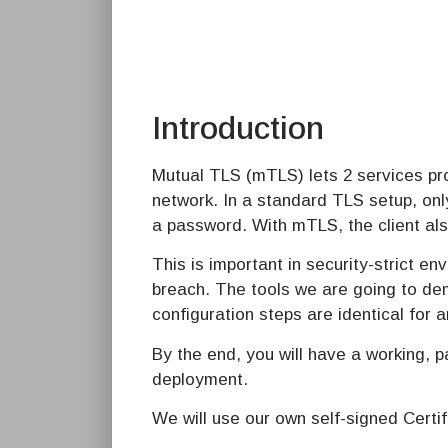
Introduction
Mutual TLS (mTLS) lets 2 services pro
network. In a standard TLS setup, onl
a password. With mTLS, the client als
This is important in security-strict 
breach. The tools we are going to dem
configuration steps are identical for a
By the end, you will have a working, 
deployment.
We will use our own self-signed Certif