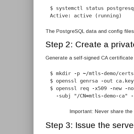
$ systemctl status postgresq
Active: active (running)
The PostgreSQL data and config files
Step 2: Create a private
Generate a self-signed CA certificate 
$ mkdir -p ~/mtls-demo/certs
$ openssl genrsa -out ca.key
$ openssl req -x509 -new -no
  -subj "/CN=mtls-demo-ca" 
Important: Never share the 
Step 3: Issue the server