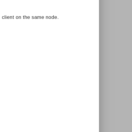
 client on the same node.